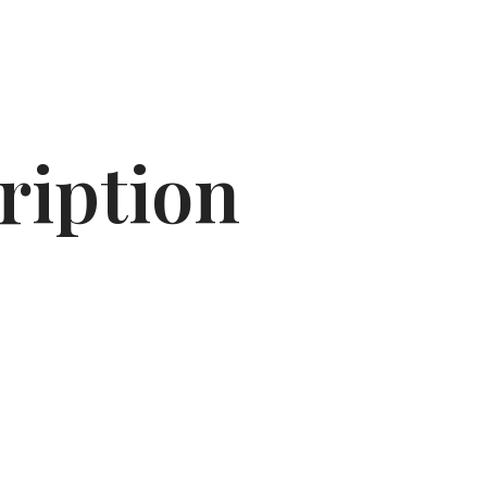
ription