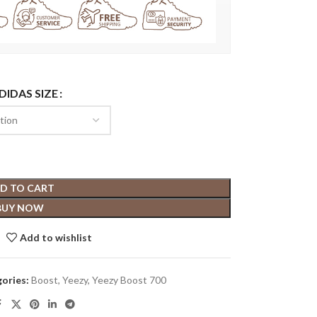
DIDAS SIZE
D TO CART
BUY NOW
Add to wishlist
ories:
Boost
,
Yeezy
,
Yeezy Boost 700