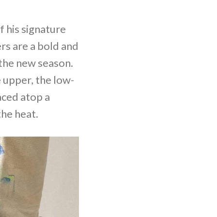
f his signature
rs are a bold and
 the new season.
 upper, the low-
aced atop a
the heat.