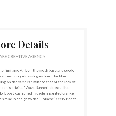
ore Details
ARE CREATIVE AGENCY
he “Enflame Amber,” the mesh base and suede
 appear in a yellowish grey hue. The blue
ling on the vamp is similar to that of the look of
model’s original “Wave Runner” design. The
ky Boost cushioned midsole is painted orange
s similar in design to the “Enflame” Yeezy Boost