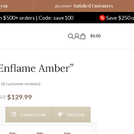
 you
20,000+ Satisfied Customers
rs | Code: save100
Save $250 on $1000+ or
$
0.00
“Enflame Amber”
(
6
customer reviews)
$
129.99
.99
Coupon Code
Sale Deal