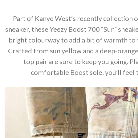
Part of Kanye West’s recently collection o
sneaker, these Yeezy Boost 700 “Sun” sneake
bright colourway to add a bit of warmth to
Crafted from sun yellow and a deep-orange
top pair are sure to keep you going. Pl
comfortable Boost sole, you’ll feel 