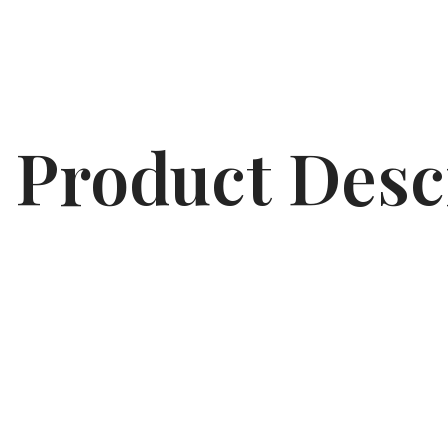
Product Desc