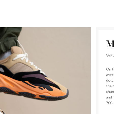
M
WE 
On t
overs
detai
the 
chun
and i
700.