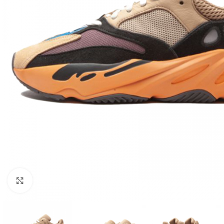
Click to enlarge