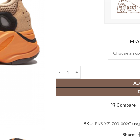
M-A
AD
Compare
SKU:
PKS-YZ-700-002
Categ
Share: