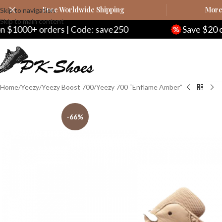
Free Worldwide Shipping
More 
Skip to navigation
Skip to main content
ders | Code: save250
Save $20 on $200+ ord
Home
Yeezy
Yeezy Boost 700
Yeezy 700 “Enflame Amber”
-66%