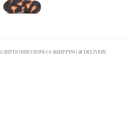
SCRIPTION
REVIEWS ( 6 )
SHIPPING & DELIVERY