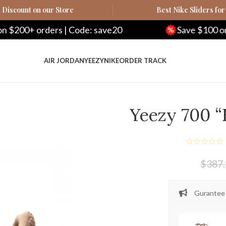
Discount on our Store
Best Nike Sliders for
ers | Code: save20
Save $100 on $500+ orde
AIR JORDAN
YEEZY
NIKE
ORDER TRACK
Yeezy 700 
$
387
Gurantee