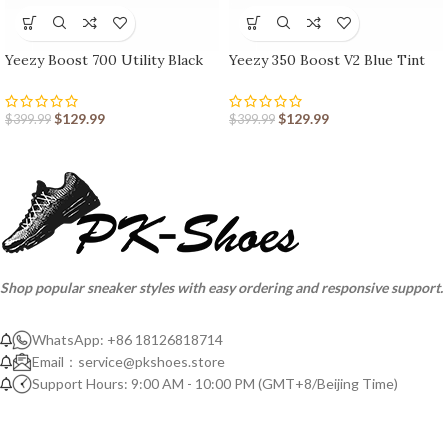
Yeezy Boost 700 Utility Black
Yeezy 350 Boost V2 Blue Tint
$
129.99
$
129.99
$
399.99
$
399.99
Shop popular sneaker styles with easy ordering and responsive support.
WhatsApp: +86 18126818714
Email：
service@pkshoes.store
Support Hours: 9:00 AM - 10:00 PM (GMT+8/Beijing Time)