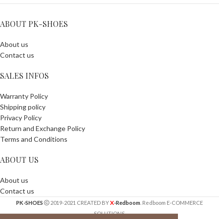
ABOUT PK-SHOES
About us
Contact us
SALES INFOS
Warranty Policy
Shipping policy
Privacy Policy
Return and Exchange Policy
Terms and Conditions
ABOUT US
About us
Contact us
X
PK-SHOES
2019-2021 CREATED BY
-Redboom
. Redboom E-COMMERCE
SOLUTIONS.