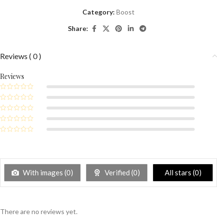
Category:
Boost
Share:
Reviews ( 0 )
Reviews
With images (
0
)
Verified (
0
)
All stars (
0
)
There are no reviews yet.