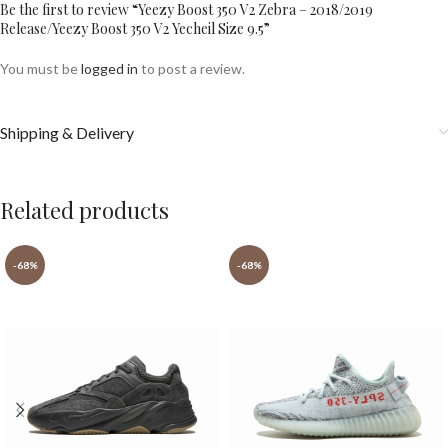
Be the first to review “Yeezy Boost 350 V2 Zebra – 2018/2019
Release/Yeezy Boost 350 V2 Yecheil Size 9.5”
You must be
logged in
to post a review.
Shipping & Delivery
Related products
-68%
-68%