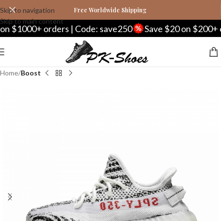
Skip to navigation
Free Worldwide Shipping
Skip to main content
n $1000+ orders | Code: save250
Save $20 on $200+ or
Home
Boost