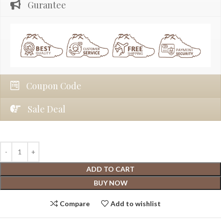
Gurantee
Coupon Code
Sale Deal
ADD TO CART
BUY NOW
Compare
Add to wishlist