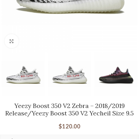
Click to enlarge
Yeezy Boost 350 V2 Zebra – 2018/2019
Release/Yeezy Boost 350 V2 Yecheil Size 9.5
$
120.00