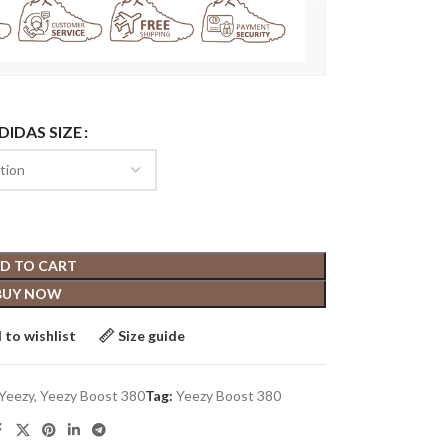
DIDAS SIZE
D TO CART
BUY NOW
 to wishlist
Size guide
Yeezy
,
Yeezy Boost 380
Tag:
Yeezy Boost 380