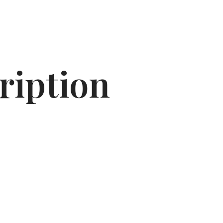
ription