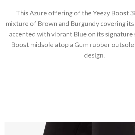
This Azure offering of the Yeezy Boost 3
mixture of Brown and Burgundy covering its
accented with vibrant Blue on its signature
Boost midsole atop a Gum rubber outsole
design.