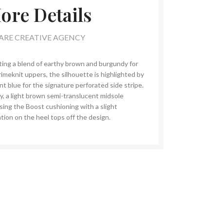
ore Details
ARE CREATIVE AGENCY
ting a blend of earthy brown and burgundy for
rimeknit uppers, the silhouette is highlighted by
nt blue for the signature perforated side stripe.
ly, a light brown semi-translucent midsole
sing the Boost cushioning with a slight
tion on the heel tops off the design.