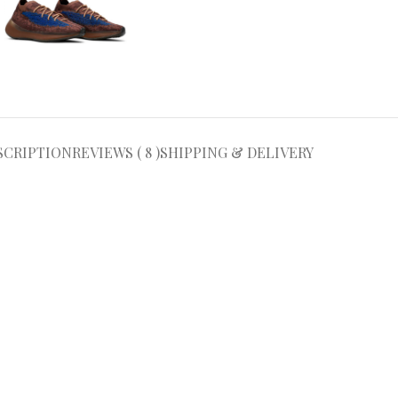
SCRIPTION
REVIEWS ( 8 )
SHIPPING & DELIVERY