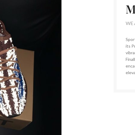
M
WE 
Spor
its P
vibra
Final
enca
eleva