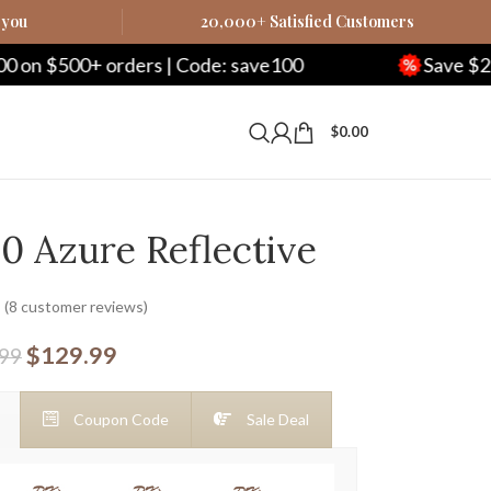
 you
20,000+ Satisfied Customers
0+ orders | Code: save100
Save $250 on $10
$
0.00
0 Azure Reflective
(
8
customer reviews)
$
129.99
.99
Coupon Code
Sale Deal