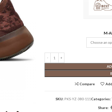
M-A
AD
Compare
Add
SKU:
PKS-YZ-380-111
Categories:
Share: