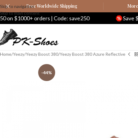
Free Worldwide Shipping
More 
Skip to navigation
Skip to main content
00+ orders | Code: save250
Save $20 on $2
Home
Yeezy
Yeezy Boost 380
Yeezy Boost 380 Azure Reflective
-44%