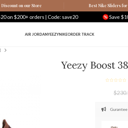
Discount on our Store
Best Nike Sliders for
00+ orders | Code: save20
Save $100 on $50
AIR JORDAN
YEEZY
NIKE
ORDER TRACK
Yeezy Boost 38
$
230
Gurantee