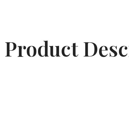
Product Desc