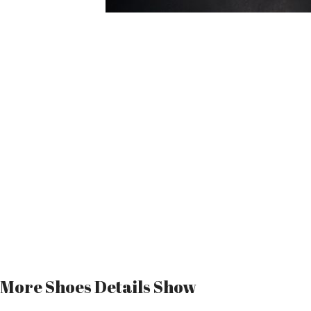
More Shoes Details Show