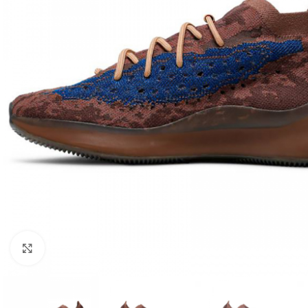
Click to enlarge