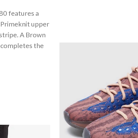
80 features a
 Primeknit upper
 stripe. A Brown
 completes the