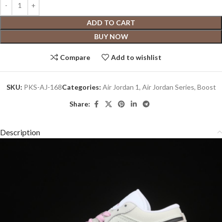
ADD TO CART
BUY NOW
Compare
Add to wishlist
SKU:
PKS-AJ-168
Categories:
Air Jordan 1
,
Air Jordan Series
,
Boost
Share:
Description