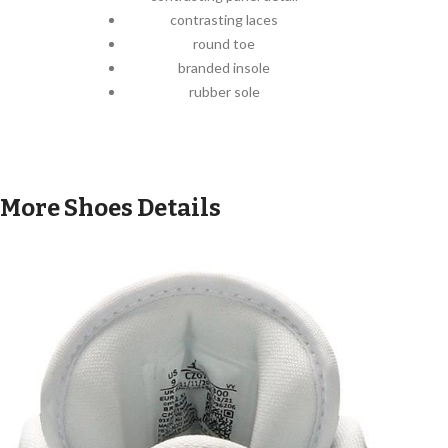
contrasting laces
round toe
branded insole
rubber sole
More Shoes Details