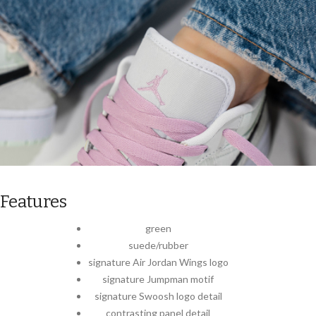
Features
green
suede/rubber
signature Air Jordan Wings logo
signature Jumpman motif
signature Swoosh logo detail
contrasting panel detail