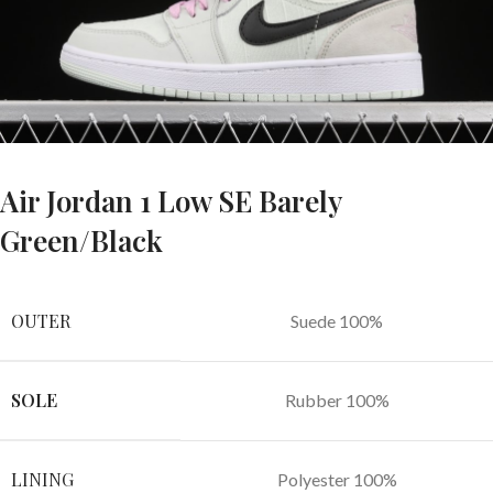
Air Jordan 1 Low SE Barely
Green/Black
OUTER
Suede 100%
SOLE
Rubber 100%
LINING
Polyester 100%