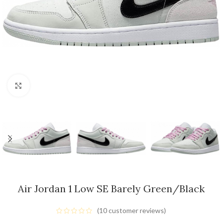
Click to enlarge
Air Jordan 1 Low SE Barely Green/Black
(
10
customer reviews)