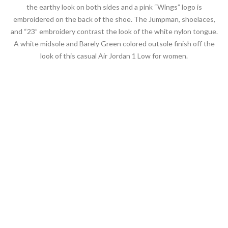
the earthy look on both sides and a pink “Wings” logo is
embroidered on the back of the shoe. The Jumpman, shoelaces,
and “23” embroidery contrast the look of the white nylon tongue.
A white midsole and Barely Green colored outsole finish off the
look of this casual Air Jordan 1 Low for women.