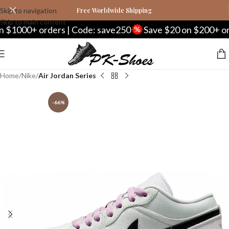
Skip to navigation
Free Worldwide Shipping
Skip to main content
0+ orders | Code: save250
Save $20 on $200+ orders |
Home
Nike
Air Jordan Series
-66%