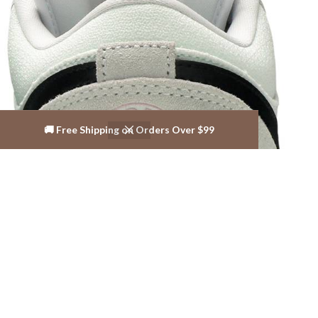
🚚 Free Shipping on Orders Over $99