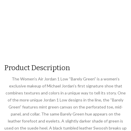
Product Description
The Women’s Air Jordan 1 Low “Barely Green” is a women’s
exclusive makeup of Michael Jordan’s first signature shoe that
combines textures and colors in a unique way to tell its story. One
of the more unique Jordan 1 Low designs in the line, the “Barely
Green” features mint green canvas on the perforated toe, mid-
panel, and collar. The same Barely Green hue appears on the
leather forefoot and eyelets. A slightly darker shade of green is
used on the suede heel. A black tumbled leather Swoosh breaks up