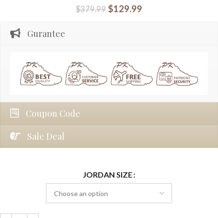
$
129.99
$
379.99
Gurantee
Coupon Code
Sale Deal
JORDAN SIZE