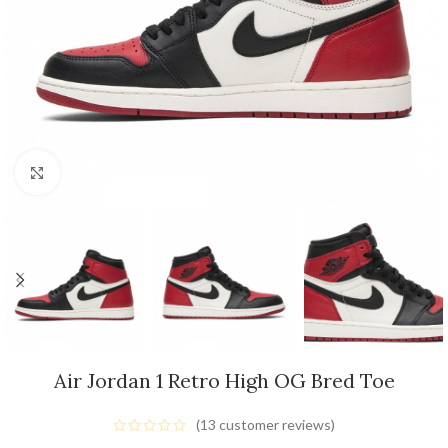
Click to enlarge
Air Jordan 1 Retro High OG Bred Toe
(
13
customer reviews)