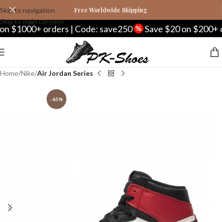
Skip to navigation
Free Worldwide Shipping
Skip to main content
000+ orders | Code: save250
Save $20 on $200+ orders
Home
Nike
Air Jordan Series
-65%