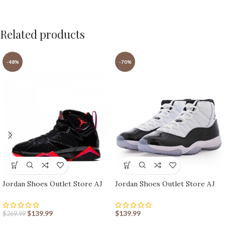
Related products
-48%
-70%
Jordan Shoes Outlet Store AJ
Jordan Shoes Outlet Store AJ
shoes 7 Retro
shoes 11 Retro
$
139.99
$
139.99
$
269.99