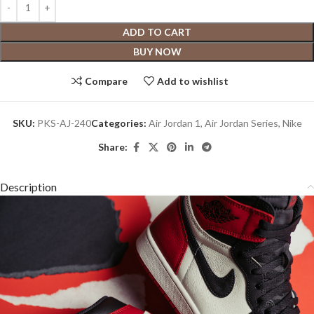
ADD TO CART
BUY NOW
Compare
Add to wishlist
SKU:
PKS-AJ-240
Categories:
Air Jordan 1
,
Air Jordan Series
,
Nike
Share:
Description