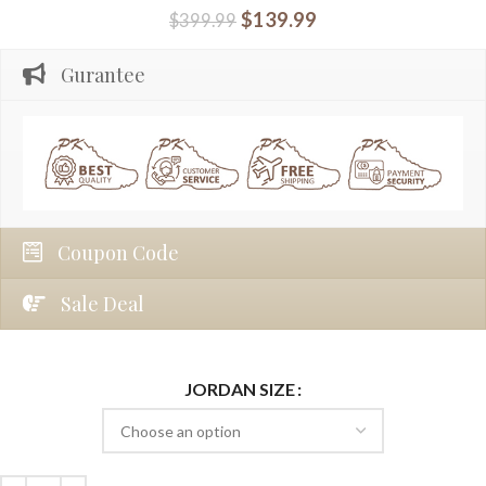
$
139.99
$
399.99
Gurantee
Coupon Code
Sale Deal
JORDAN SIZE