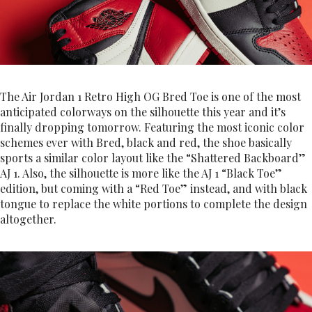
The Air Jordan 1 Retro High OG Bred Toe is one of the most
anticipated colorways on the silhouette this year and it’s
finally dropping tomorrow. Featuring the most iconic color
schemes ever with Bred, black and red, the shoe basically
sports a similar color layout like the “Shattered Backboard”
AJ 1. Also, the silhouette is more like the AJ 1 “Black Toe”
edition, but coming with a “Red Toe” instead, and with black
tongue to replace the white portions to complete the design
altogether.