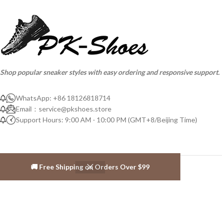
Shop popular sneaker styles with easy ordering and responsive support.
WhatsApp: +86 18126818714
Email：
service@pkshoes.store
Support Hours: 9:00 AM - 10:00 PM (GMT+8/Beijing Time)
🚚 Free Shipping on Orders Over $99
ABOUT PK-SHOES
About us
Contact us