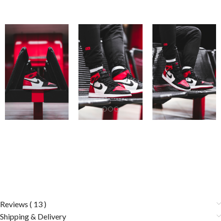
Reviews ( 13 )
Shipping & Delivery