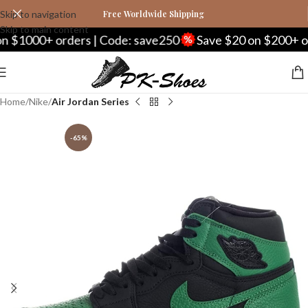
Skip to navigation
Free Worldwide Shipping
Skip to main content
1000+ orders | Code: save250
Save $20 on $200+ order
Home
Nike
Air Jordan Series
-65%