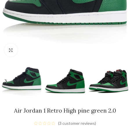
Click to enlarge
Air Jordan 1 Retro High pine green 2.0
(
3
customer reviews)