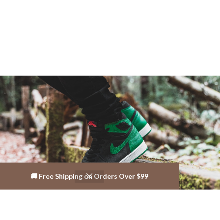
🚚 Free Shipping on Orders Over $99