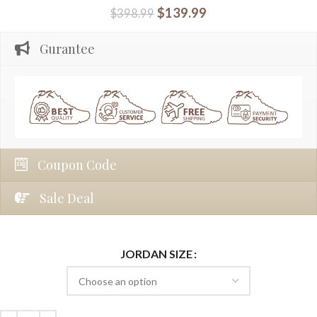
$
139.99
$
398.99
Gurantee
Coupon Code
Sale Deal
JORDAN SIZE