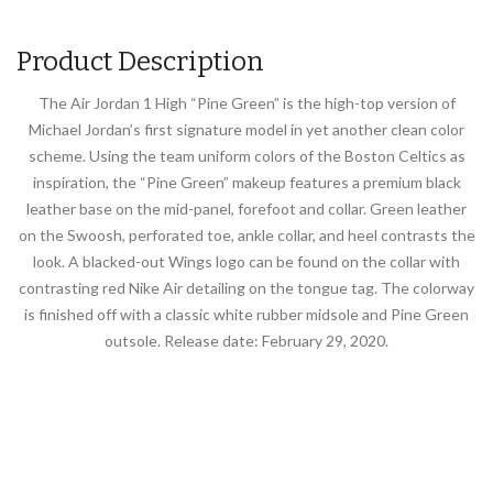
Product Description
The Air Jordan 1 High “Pine Green” is the high-top version of
Michael Jordan’s first signature model in yet another clean color
scheme. Using the team uniform colors of the Boston Celtics as
inspiration, the “Pine Green” makeup features a premium black
leather base on the mid-panel, forefoot and collar. Green leather
on the Swoosh, perforated toe, ankle collar, and heel contrasts the
look. A blacked-out Wings logo can be found on the collar with
contrasting red Nike Air detailing on the tongue tag. The colorway
is finished off with a classic white rubber midsole and Pine Green
outsole. Release date: February 29, 2020.