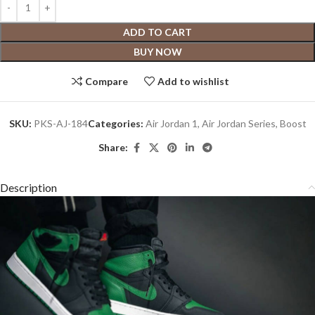
ADD TO CART
BUY NOW
Compare
Add to wishlist
SKU:
PKS-AJ-184
Categories:
Air Jordan 1
,
Air Jordan Series
,
Boost
Share:
Description