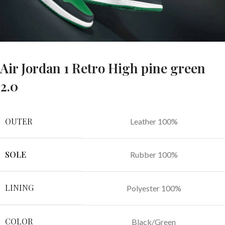
Air Jordan 1 Retro High pine green
2.0
OUTER
Leather 100%
SOLE
Rubber 100%
LINING
Polyester 100%
COLOR
Black/Green