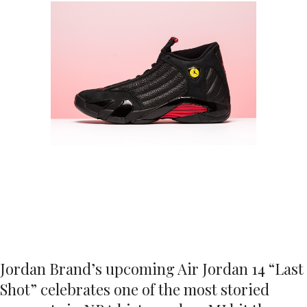
Jordan Brand’s upcoming Air Jordan 14 “Last
Shot” celebrates one of the most storied