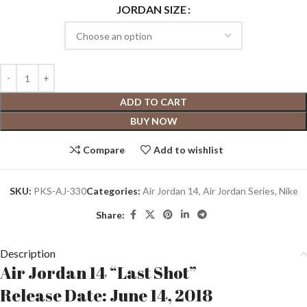
JORDAN SIZE
ADD TO CART
BUY NOW
Compare
Add to wishlist
SKU:
PKS-AJ-330
Categories:
Air Jordan 14
,
Air Jordan Series
,
Nike
Share:
Description
Air Jordan 14 “Last Shot”
Release Date: June 14, 2018