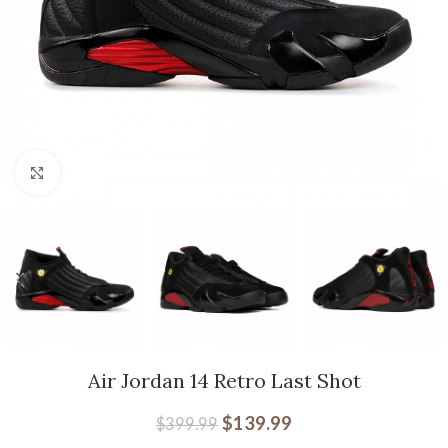
Click to enlarge
Air Jordan 14 Retro Last Shot
$
139.99
$
399.99