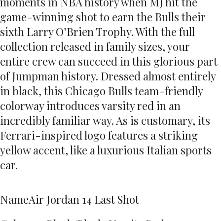
moments in NBA history when MJ hit the
game-winning shot to earn the Bulls their
sixth Larry O’Brien Trophy. With the full
collection released in family sizes, your
entire crew can succeed in this glorious part
of Jumpman history. Dressed almost entirely
in black, this Chicago Bulls team-friendly
colorway introduces varsity red in an
incredibly familiar way. As is customary, its
Ferrari-inspired logo features a striking
yellow accent, like a luxurious Italian sports
car.
Name
Air Jordan 14 Last Shot