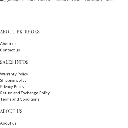
ABOUT PK-SHOES
About us
Contact us
SALES INFOS
Warranty Policy
Shipping policy
Privacy Policy
Return and Exchange Policy
Terms and Conditions
ABOUT US
About us