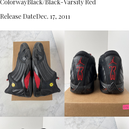
Colorway
Black/Black-Varsity Red
Release Date
Dec. 17, 2011