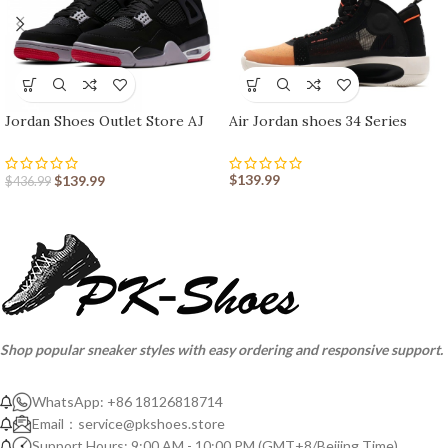
Jordan Shoes Outlet Store AJ
Air Jordan shoes 34 Series
shoes 4 Reto
$
139.99
$
139.99
$
436.99
Shop popular sneaker styles with easy ordering and responsive support.
WhatsApp: +86 18126818714
Email：
service@pkshoes.store
Support Hours: 9:00 AM - 10:00 PM (GMT+8/Beijing Time)