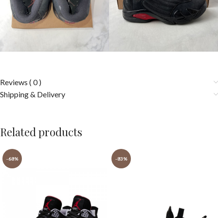
Reviews ( 0 )
Shipping & Delivery
Related products
-68%
-83%