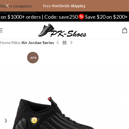
Skip to navigation
Free Worldwide Shipping
Skip to main content
1000+ orders | Code: save250
Save $20 on $200+ orde
Home
Nike
Air Jordan Series
-65%