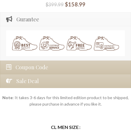
$
158.99
$
399.99
Gurantee
Coupon Code
Sale Deal
Note
: It takes 3-6 days for this limited edition product to be shipped,
please purchase in advance if you like it.
CL MEN SIZE