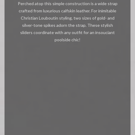
Perched atop this simple construction is a wide strap
crafted from luxurious calfskin leather. For inimitable
Christian Louboutin styling, two sizes of gold- and
silver-tone spikes adorn the strap. These stylish
sliders coordinate with any outfit for an insouciant
poolside chic!