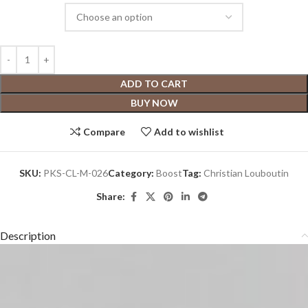
ADD TO CART
BUY NOW
Compare
Add to wishlist
SKU:
PKS-CL-M-026
Category:
Boost
Tag:
Christian Louboutin
Share:
Description