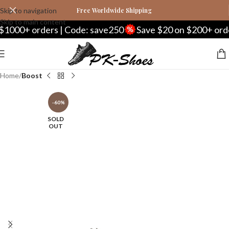
Skip to navigation
Free Worldwide Shipping
Skip to main content
orders | Code: save250
Save $20 on $200+ orders | C
Home
Boost
-60%
SOLD
OUT