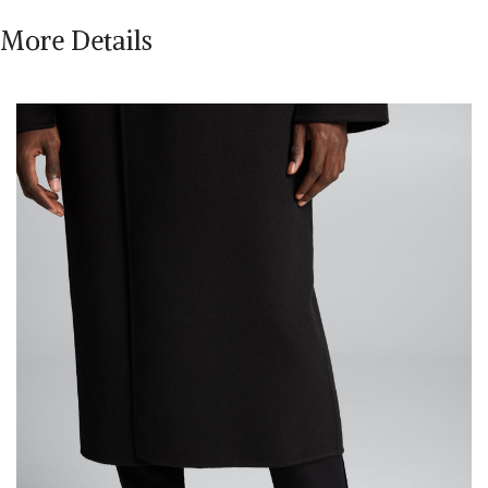
More Details