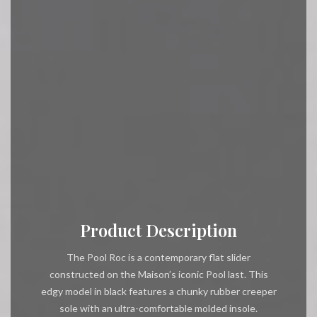
Product Description
The Pool Roc is a contemporary flat slider
constructed on the Maison’s iconic Pool last. This
edgy model in black features a chunky rubber creeper
sole with an ultra-comfortable molded insole.