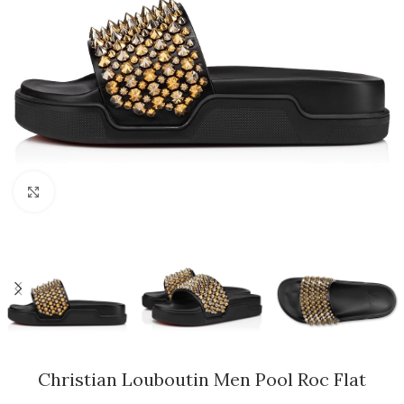
Click to enlarge
Christian Louboutin Men Pool Roc Flat