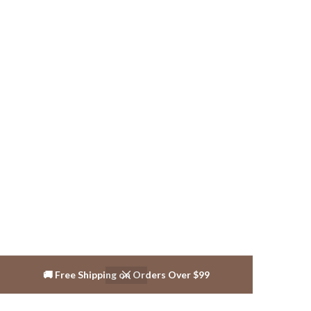
🚚 Free Shipping on Orders Over $99