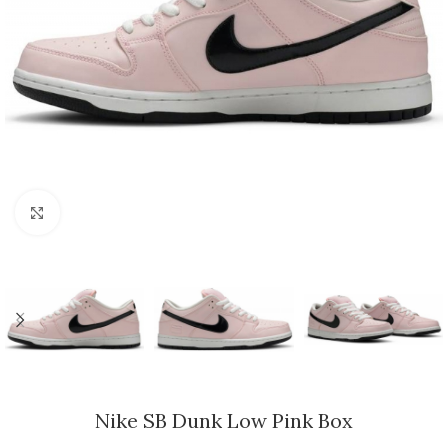
Click to enlarge
Nike SB Dunk Low Pink Box