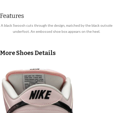
Features
A black Swoosh cuts through the design, matched by the black outsole
underfoot. An embossed shoe box appears on the heel.
More Shoes Details