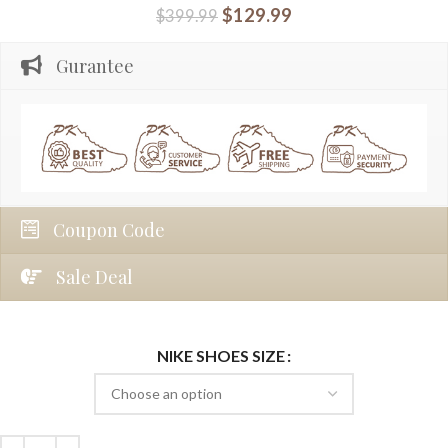
$
129.99
$
399.99
Gurantee
Coupon Code
Sale Deal
NIKE SHOES SIZE