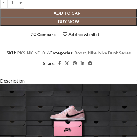
ADD TO CART
BUY NOW
Compare
Add to wishlist
SKU:
PKS-NK-ND-016
Categories:
Boost
,
Nike
,
Nike Dunk Series
Share:
Description