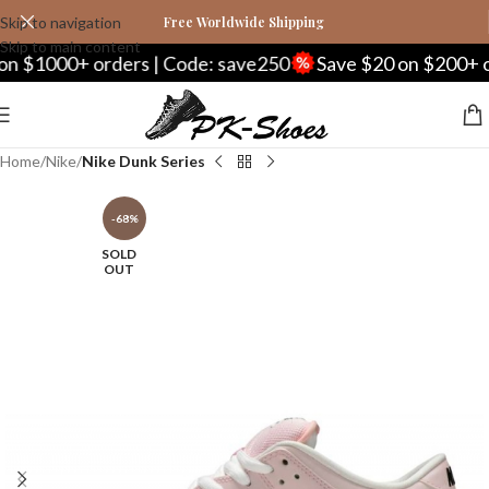
Skip to navigation
Free Worldwide Shipping
Skip to main content
000+ orders | Code: save250
Save $20 on $200+ orders
Home
Nike
Nike Dunk Series
-68%
SOLD
OUT