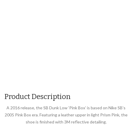
Product Description
A 2016 release, the SB Dunk Low ‘Pink Box’ is based on Nike SB’s
2005 Pink Box era. Featuring a leather upper in light Prism Pink, the
shoe is finished with 3M reflective detailing.