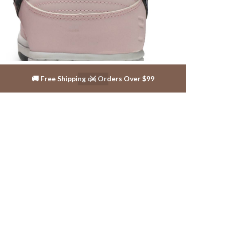
🚚 Free Shipping on Orders Over $99