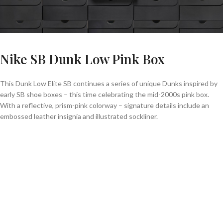
Nike SB Dunk Low Pink Box
This Dunk Low Elite SB continues a series of unique Dunks inspired by
early SB shoe boxes – this time celebrating the mid-2000s pink box.
With a reflective, prism-pink colorway – signature details include an
embossed leather insignia and illustrated sockliner.