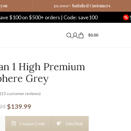
 you
20,000+ Satisfied Customers
00+ orders | Code: save100
Save $250 on $
$
0.00
an 1 High Premium
phere Grey
(
13
customer reviews)
$
139.99
.99
Coupon Code
Sale Deal