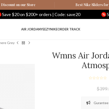
Discount on our Store
Best Nike Sliders for
200+ orders | Code: save20
Save $100 on $5
AIR JORDAN
YEEZY
NIKE
ORDER TRACK
here Grey
Wmns Air Jord
Atmos
$
399
Gurantee