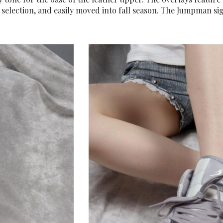
 selection, and easily moved into fall season. The Jumpman si