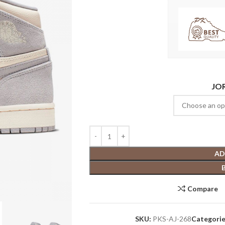
JO
AD
Compare
SKU:
PKS-AJ-268
Categorie