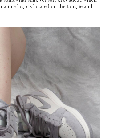
gnature logo is located on the tongue and