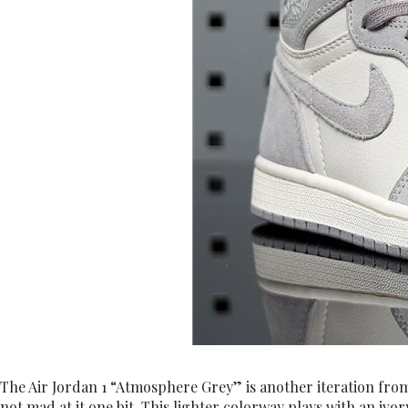
The Air Jordan 1 “Atmosphere Grey” is another iteration from t
not mad at it one bit. This lighter colorway plays with an iv