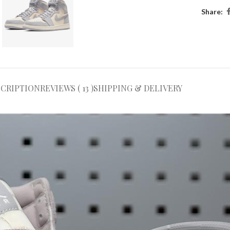
Share:
SCRIPTION
REVIEWS ( 13 )
SHIPPING & DELIVERY