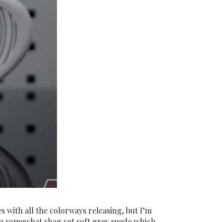
s with all the colorways releasing, but I’m
re a somewhat shag yet soft grey suede which