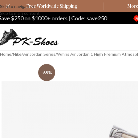
Free Worldwide Shipping
More 
Skip to navigation
Skip to main content
1000+ orders | Code: save250
Save $20 on $
Home
Nike
Air Jordan Series
Wmns Air Jordan 1 High Premium Atmosp
-65%