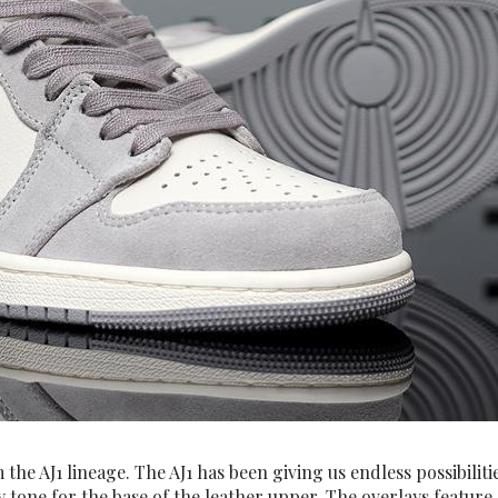
he AJ1 lineage. The AJ1 has been giving us endless possibilitie
ory tone for the base of the leather upper. The overlays featu