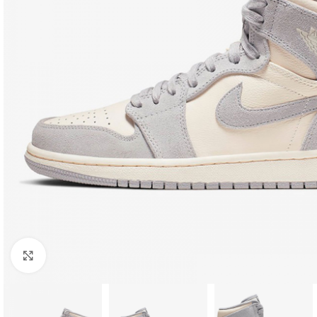
Click to enlarge