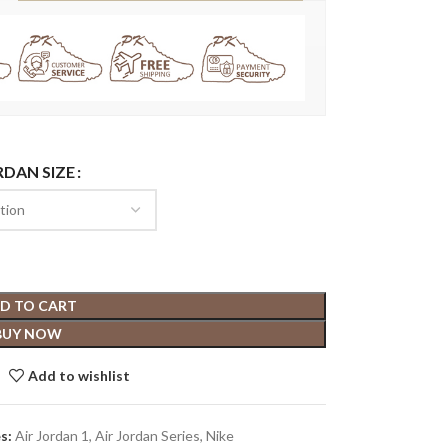
RDAN SIZE
D TO CART
BUY NOW
Add to wishlist
s:
Air Jordan 1
,
Air Jordan Series
,
Nike