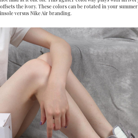
offsets the ivory. These colors can be rotated in your summer
insole versus Nike Air branding.