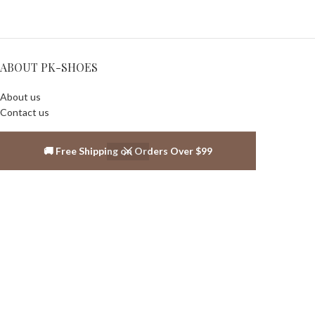
ABOUT PK-SHOES
About us
Contact us
SALES INFOS
🚚 Free Shipping on Orders Over $99
Warranty Policy
Shipping policy
Privacy Policy
Return and Exchange Policy
Terms and Conditions
ABOUT US
About us
Contact us