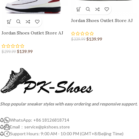
Jordan Shoes Outlet Store AJ
shoes 3 Retro
Jordan Shoes Outlet Store AJ
shoes 2 Retro
$
139.99
$
339.99
$
139.99
$
299.99
Shop popular sneaker styles with easy ordering and responsive support.
WhatsApp: +86 18126818714
Email：
service@pkshoes.store
Support Hours: 9:00 AM - 10:00 PM (GMT+8/Beijing Time)