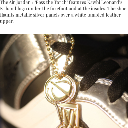
The Air Jordan 1 ‘Pass the Torch’ features Kawhi Leonard’s
K-hand logo under the forefoot and at the insoles. The shoe
flaunts metallic silver panels over a white tumbled leather
upper.