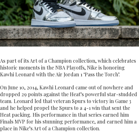
As part of its Art of a Champion collection, which celebrates
historic moments in the NBA Playoffs, Nike is honoring
Kawhi Leonard with the Air Jordan 1 ‘Pass the Torch’.
On June 10, 2014, Kawhi Leonard came out of nowhere and
dropped 29 points against the Heat’s powerful star-studded
team. Leonard led that veteran Spurs to victory in Game 3
and he helped propel the Spurs to a 4-1 win that sent the
Heat packing. His performance in that series earned him
Finals MVP for his stunning performance, and earned him a
place in Nike’s Art of a Champion collection.