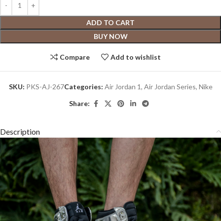
ADD TO CART
BUY NOW
Compare
Add to wishlist
SKU:
PKS-AJ-267
Categories:
Air Jordan 1
,
Air Jordan Series
,
Nike
Share:
Description