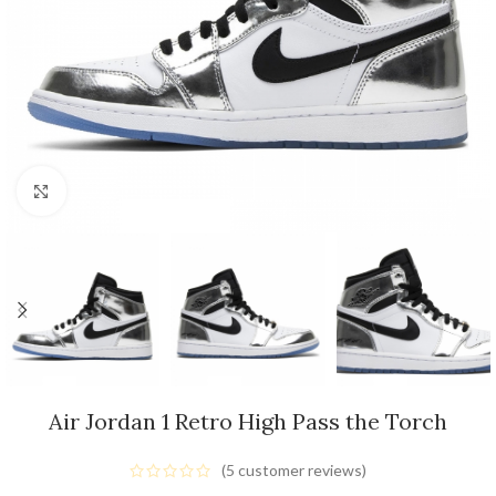
Click to enlarge
Air Jordan 1 Retro High Pass the Torch
(
5
customer reviews)