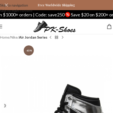
Skip to navigation
Free Worldwide Shipping
Skip to main content
 orders | Code: save250
Save $20 on $200+ orders | C
Home
Nike
Air Jordan Series
-65%