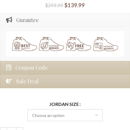
$
139.99
$
399.99
Gurantee
Coupon Code
Sale Deal
JORDAN SIZE