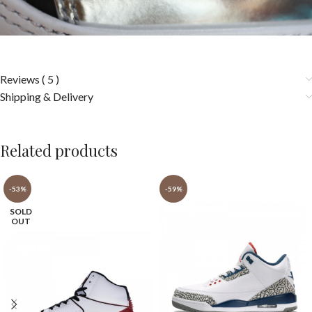
Reviews ( 5 )
Shipping & Delivery
Related products
-53%
-59%
SOLD
OUT