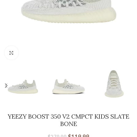
Click to enlarge
YEEZY BOOST 350 V2 CMPCT KIDS SLATE
BONE
$
119.99
$
279.99