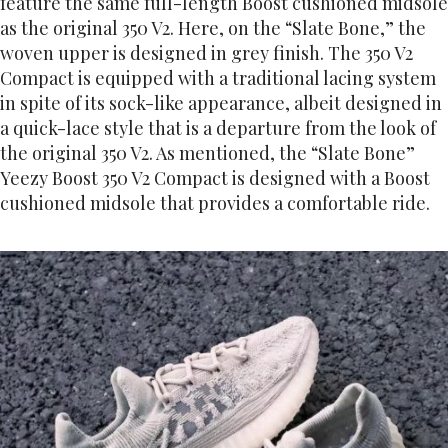
feature the same full-length Boost cushioned midsole
as the original 350 V2. Here, on the “Slate Bone,” the
woven upper is designed in grey finish. The 350 V2
Compact is equipped with a traditional lacing system
in spite of its sock-like appearance, albeit designed in
a quick-lace style that is a departure from the look of
the original 350 V2. As mentioned, the “Slate Bone”
Yeezy Boost 350 V2 Compact is designed with a Boost
cushioned midsole that provides a comfortable ride.