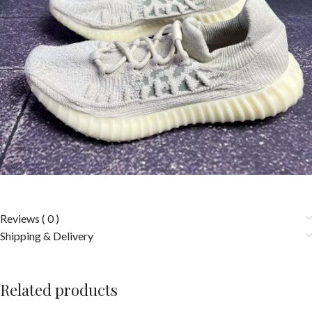
Reviews ( 0 )
Shipping & Delivery
Related products