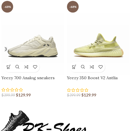
-68%
-68%
Yeezy 700 Analog sneakers
Yeezy 350 Boost V2 Antlia
Reflective
$
129.99
$
129.99
$
399.99
$
399.99