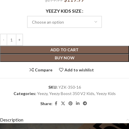
YEEZY KIDS SIZE
ADD TO CART
BUY NOW
Compare
Add to wishlist
SKU:
YZK-350-16
Categories:
Yeezy
,
Yeezy Boost 350 V2 Kids
,
Yeezy Kids
Share:
Description