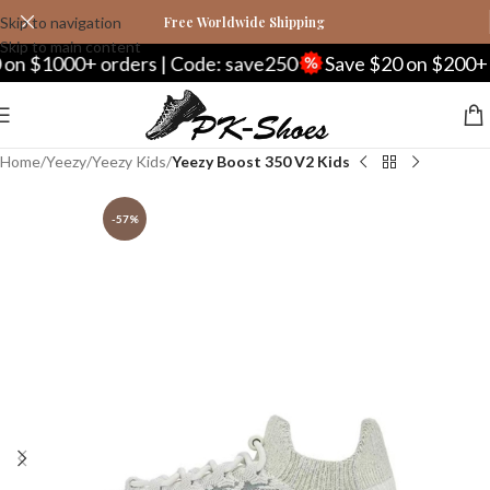
Skip to navigation
Free Worldwide Shipping
Skip to main content
1000+ orders | Code: save250
Save $20 on $200+ order
Home
Yeezy
Yeezy Kids
Yeezy Boost 350 V2 Kids
-57%