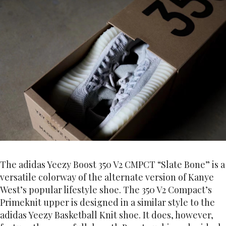
The adidas Yeezy Boost 350 V2 CMPCT “Slate Bone” is a
versatile colorway of the alternate version of Kanye
West’s popular lifestyle shoe. The 350 V2 Compact’s
Primeknit upper is designed in a similar style to the
adidas Yeezy Basketball Knit shoe. It does, however,