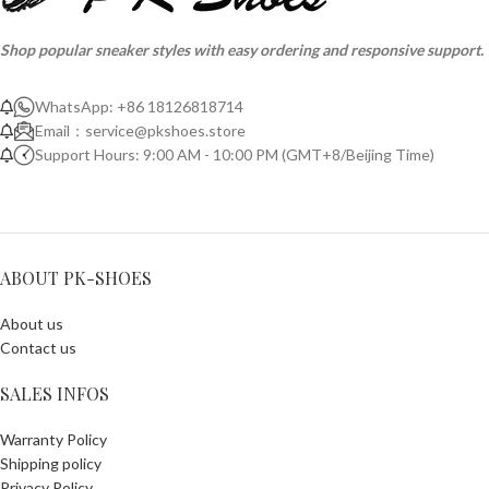
Shop popular sneaker styles with easy ordering and responsive support.
WhatsApp: +86 18126818714
Email：
service@pkshoes.store
Support Hours: 9:00 AM - 10:00 PM (GMT+8/Beijing Time)
ABOUT PK-SHOES
About us
Contact us
SALES INFOS
Warranty Policy
Shipping policy
Privacy Policy