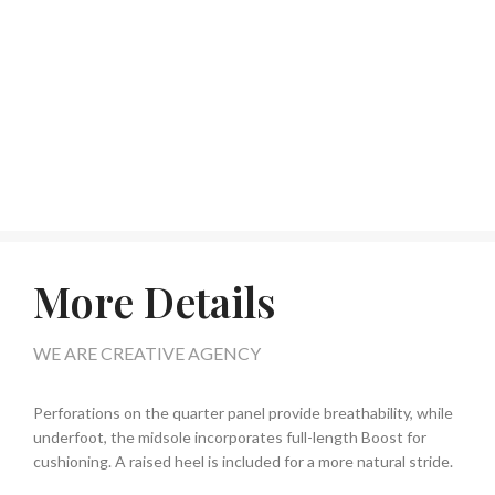
More Details
WE ARE CREATIVE AGENCY
Perforations on the quarter panel provide breathability, while
underfoot, the midsole incorporates full-length Boost for
cushioning. A raised heel is included for a more natural stride.