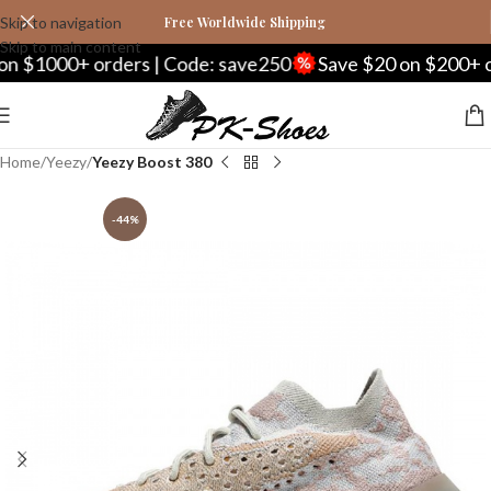
Skip to navigation
Free Worldwide Shipping
Skip to main content
1000+ orders | Code: save250
Save $20 on $200+ order
Home
Yeezy
Yeezy Boost 380
-44%