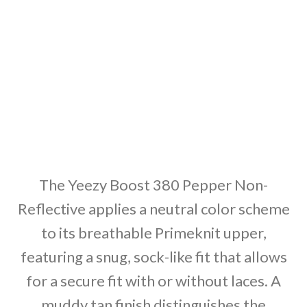
The Yeezy Boost 380 Pepper Non-
Reflective applies a neutral color scheme
to its breathable Primeknit upper,
featuring a snug, sock-like fit that allows
for a secure fit with or without laces. A
muddy tan finish distinguishes the