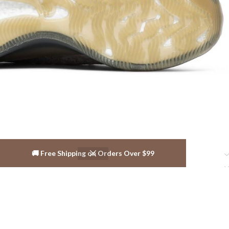
🚚 Free Shipping on Orders Over $99
Reviews ( 10 )
Shipping & Delivery
Related products