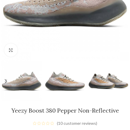
Click to enlarge
Yeezy Boost 380 Pepper Non-Reflective
(
10
customer reviews)