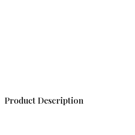
Product Description