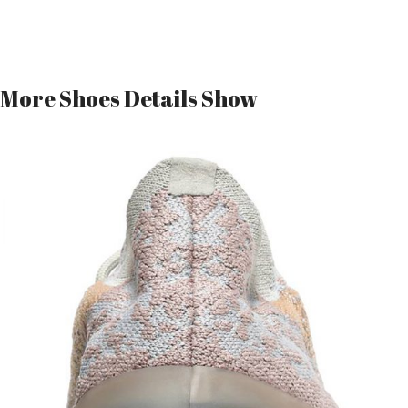
More Shoes Details Show