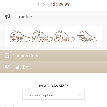
$
129.99
$
230.99
Gurantee
Coupon Code
Sale Deal
M-ADIDAS SIZE