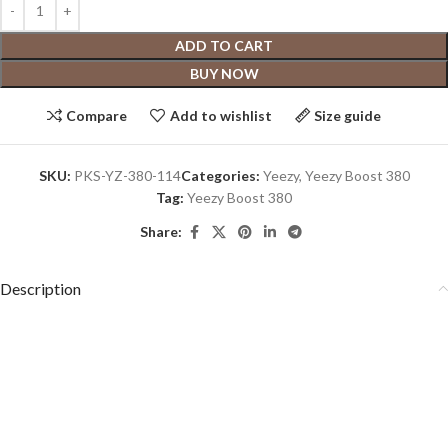
ADD TO CART
BUY NOW
Compare
Add to wishlist
Size guide
SKU:
PKS-YZ-380-114
Categories:
Yeezy
,
Yeezy Boost 380
Tag:
Yeezy Boost 380
Share:
Description