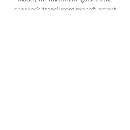
sneaker’s translucent monofilament
window, allowing the signature detail to
stand out against a knit backdrop in lighter
grey and Off-White tones. A full-length
Boost midsole supports the lightweight
build, equipped with a raised heel for a
smooth ride.