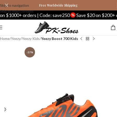
Skip to navigation
Free Worldwide Shipping
Skip to main content
000+ orders | Code: save250
Save $20 on $200+ orders
Home
Yeezy
Yeezy Kids
Yeezy Boost 700 Kids
-57%