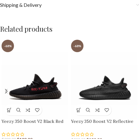
Shipping & Delivery
Related products
-68%
-68%
Yeezy 350 Boost V2 Black Red
Yeezy 350 Boost V2 Reflective
Black