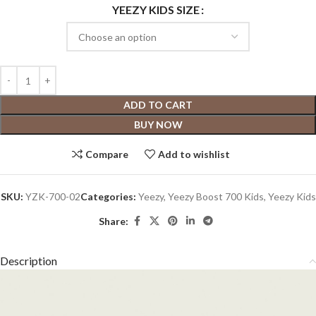
YEEZY KIDS SIZE
ADD TO CART
BUY NOW
Compare
Add to wishlist
SKU:
YZK-700-02
Categories:
Yeezy
,
Yeezy Boost 700 Kids
,
Yeezy Kids
Share:
Description