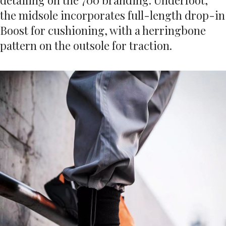
detailing on the 700 branding. Underfoot,
the midsole incorporates full-length drop-in
Boost for cushioning, with a herringbone
pattern on the outsole for traction.