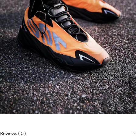
Reviews ( 0 )