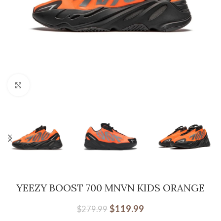
Click to enlarge
YEEZY BOOST 700 MNVN KIDS ORANGE
$
119.99
$
279.99