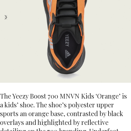
The Yeezy Boost 700 MNVN Kids ‘Orange’ is
a kids’ shoe. The shoe’s polyester upper
sports an orange base, contrasted by black
overlays and highlighted by reflective