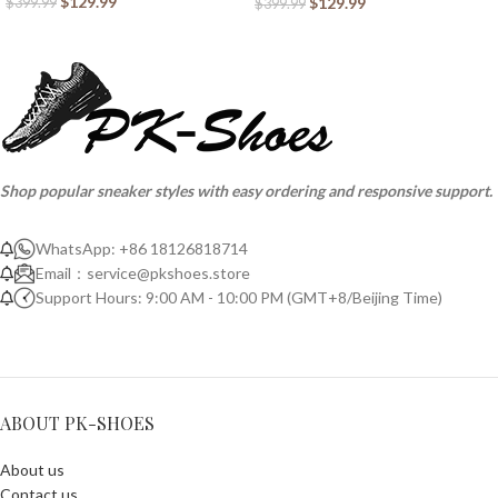
$
129.99
$
129.99
$
399.99
$
399.99
Shop popular sneaker styles with easy ordering and responsive support.
WhatsApp: +86 18126818714
Email：
service@pkshoes.store
Support Hours: 9:00 AM - 10:00 PM (GMT+8/Beijing Time)
ABOUT PK-SHOES
About us
Contact us