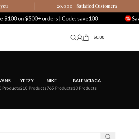
 you
20,000+ Satisfied Customers
00 on $500+ orders | Code: save100
Save $
$
0.00
VANS
YEEZY
NIKE
BALENCIAGA
0 Products
218 Products
765 Products
10 Products