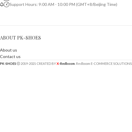
Support Hours: 9:00 AM - 10:00 PM (GMT+8/Beijing Time)
ABOUT PK-SHOES
About us
Contact us
X
PK-SHOES
2019-2021 CREATED BY
-Redboom
. Redboom E-COMMERCE SOLUTIONS