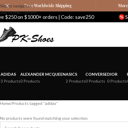
Free Worldwide Shipping
More 
Skip to navigation
Skip to main content
250 on $1000+ orders | Code: save250
Save 
ADIDAS
ALEXANDER MCQUEEN
ASICS
CONVERSE
DIOR
3 Products
0 Products
2 Products
0 Products
0 Products
Home
Products tagged “adidas”
No products were found matching your selection.