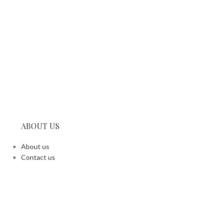
ABOUT US
About us
Contact us