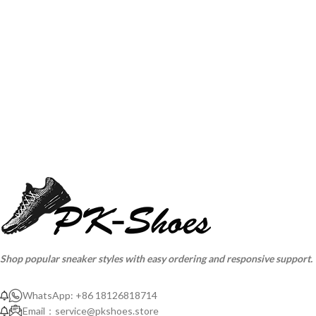
Shop popular sneaker styles with easy ordering and responsive support.
WhatsApp: +86 18126818714
Email：
service@pkshoes.store