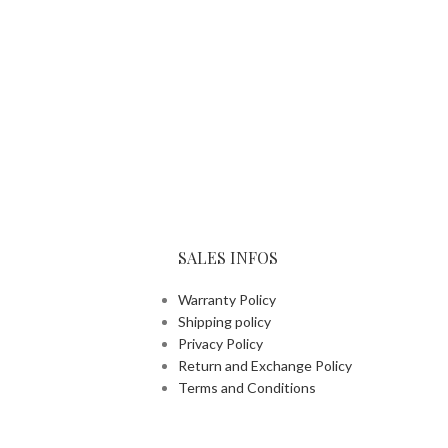
SALES INFOS
Warranty Policy
Shipping policy
Privacy Policy
Return and Exchange Policy
Terms and Conditions