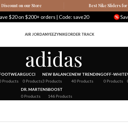
Discount on our Store
Best Nike Sliders for
$20 on $200+ orders | Code: save20
Save $1
AIR JORDAN
YEEZY
NIKE
ORDER TRACK
adidas
FOOTWEAR
GUCCI
NEW BALANCE
NEW TRENDING
OFF-WHITE
0 Products
0 Products
3 Products
40 Products
0 Products
DR. MARTENS
BOOST
0 Products
146 Products