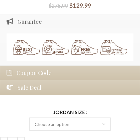
$
129.99
$
275.99
Gurantee
Coupon Code
Sale Deal
JORDAN SIZE