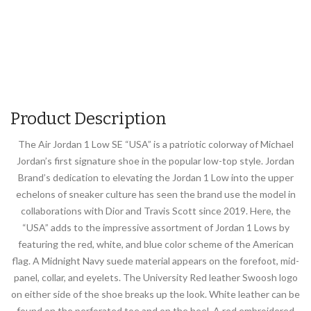
Product Description
The Air Jordan 1 Low SE “USA” is a patriotic colorway of Michael
Jordan’s first signature shoe in the popular low-top style. Jordan
Brand’s dedication to elevating the Jordan 1 Low into the upper
echelons of sneaker culture has seen the brand use the model in
collaborations with Dior and Travis Scott since 2019. Here, the
“USA” adds to the impressive assortment of Jordan 1 Lows by
featuring the red, white, and blue color scheme of the American
flag. A Midnight Navy suede material appears on the forefoot, mid-
panel, collar, and eyelets. The University Red leather Swoosh logo
on either side of the shoe breaks up the look. White leather can be
found on the perforated toe and on the heel. A red embroidered