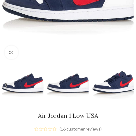
Click to enlarge
Air Jordan 1 Low USA
(
16
customer reviews)