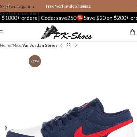
Skip to navigation
Free Worldwide Shipping
Skip to main content
+ orders | Code: save250
Save $20 on $200+ orders |
Home
Nike
Air Jordan Series
-53%