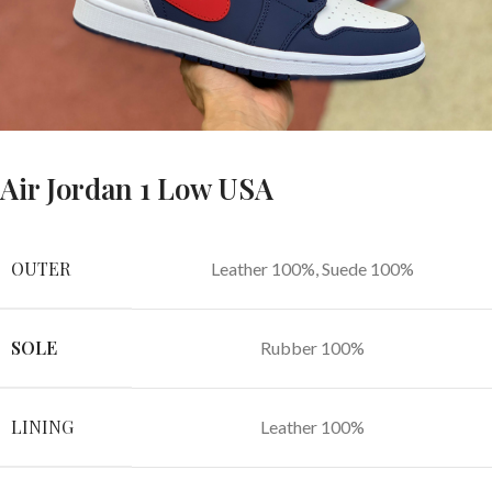
Air Jordan 1 Low USA
OUTER
Leather 100%, Suede 100%
SOLE
Rubber 100%
LINING
Leather 100%