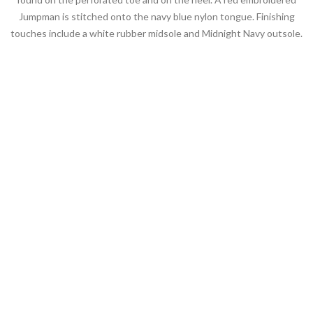
Jumpman is stitched onto the navy blue nylon tongue. Finishing
touches include a white rubber midsole and Midnight Navy outsole.