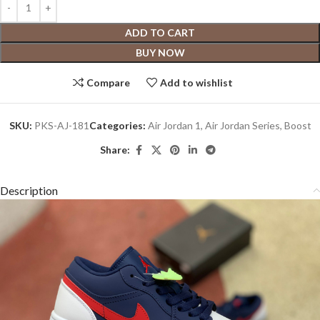
ADD TO CART
BUY NOW
Compare
Add to wishlist
SKU:
PKS-AJ-181
Categories:
Air Jordan 1
,
Air Jordan Series
,
Boost
Share:
Description