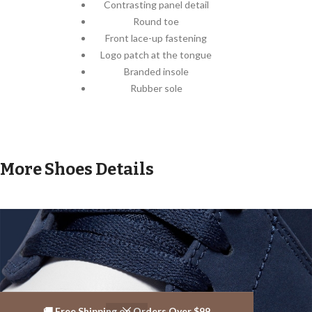
Contrasting panel detail
Round toe
Front lace-up fastening
Logo patch at the tongue
Branded insole
Rubber sole
More Shoes Details
🚚 Free Shipping on Orders Over $99