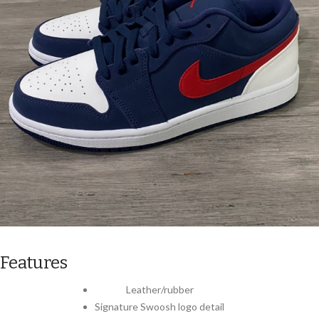
Features
Leather/rubber
Signature Swoosh logo detail