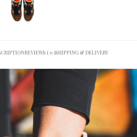
SCRIPTION
REVIEWS ( 0 )
SHIPPING & DELIVERY