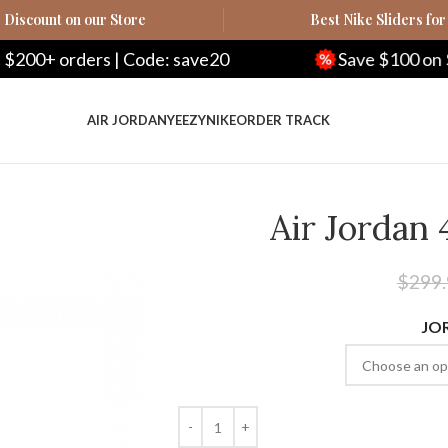
Discount on our Store
Best Nike Sliders for
| Code: save20
Save $100 on $500+ orders |
AIR JORDAN
YEEZY
NIKE
ORDER TRACK
Air Jordan 
$
299
JO