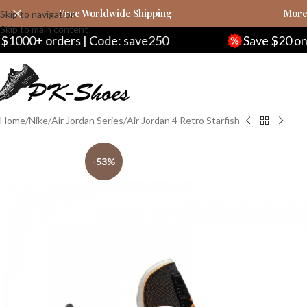
Free Worldwide Shipping
More 
Skip to navigation
Skip to main content
 | Code: save250
Save $20 on $200+ orders 
Home
Nike
Air Jordan Series
Air Jordan 4 Retro Starfish
-53%