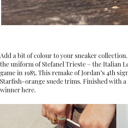
Add a bit of colour to your sneaker collection
the uniform of Stefanel Trieste – the Italian
game in 1985. This remake of Jordan’s 4th sig
Starfish-orange suede trims. Finished with a
winner here.