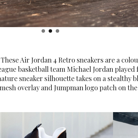
. These Air Jordan 4 Retro sneakers are a colo
 League basketball team Michael Jordan played
nature sneaker silhouette takes on a stealthy 
 mesh overlay and Jumpman logo patch on the 