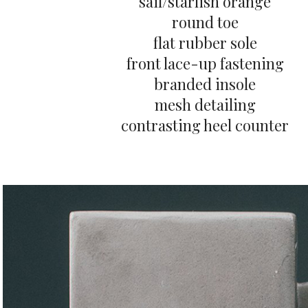
sail/starfish orange
round toe
flat rubber sole
front lace-up fastening
branded insole
mesh detailing
contrasting heel counter