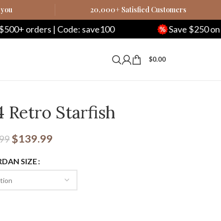
 you
20,000+ Satisfied Customers
 Code: save100
Save $250 on $1000+ orders
$
0.00
4 Retro Starfish
$
139.99
.99
RDAN SIZE