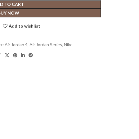
D TO CART
BUY NOW
Add to wishlist
s:
Air Jordan 4
,
Air Jordan Series
,
Nike