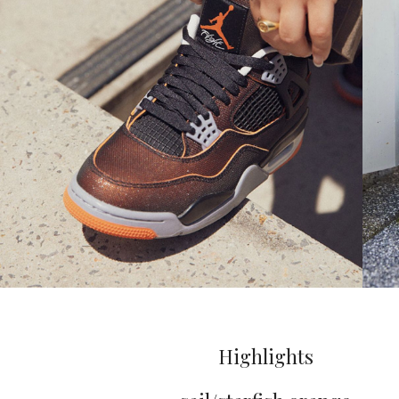
Highlights