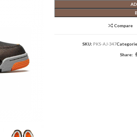
AD
Compare
SKU:
PKS-AJ-347
Categorie
Share: