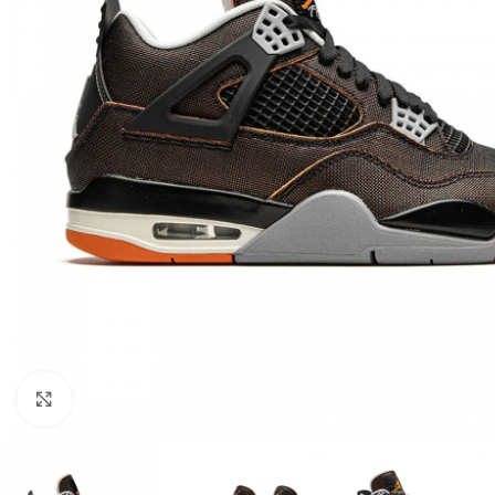
Click to enlarge