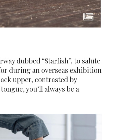
urway dubbed “Starfish”, to salute
 for during an overseas exhibition
black upper, contrasted by
tongue, you’ll always be a