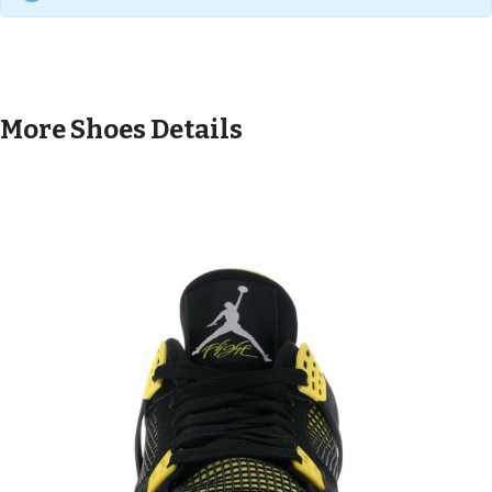
More Shoes Details