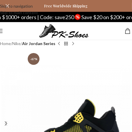
Skip to navigation
Free Worldwide Shipping
Skip to main content
0+ orders | Code: save250
Save $20 on $200+ orders |
Home
Nike
Air Jordan Series
-67%