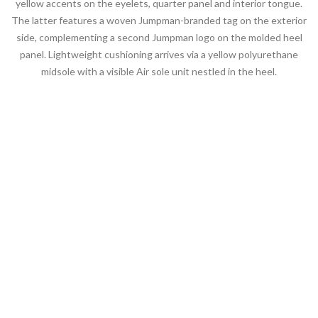
yellow accents on the eyelets, quarter panel and interior tongue.
The latter features a woven Jumpman-branded tag on the exterior
side, complementing a second Jumpman logo on the molded heel
panel. Lightweight cushioning arrives via a yellow polyurethane
midsole with a visible Air sole unit nestled in the heel.