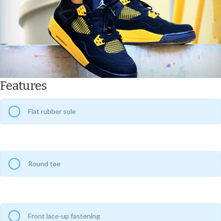
Features
Flat rubber sole
Round toe
Front lace-up fastening