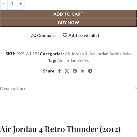
ADD TO CART
BUY NOW
Compare
Add to wishlist
SKU:
PKS-AJ-152
Categories:
Air Jordan 4
,
Air Jordan Series
,
Nike
Tag:
Air Jordan Series
Share:
Description
Air Jordan 4 Retro Thunder (2012)