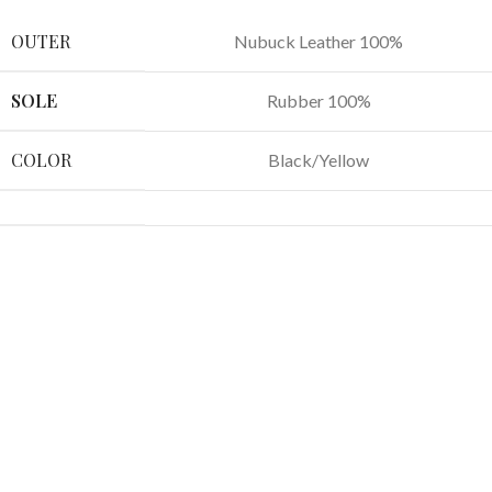
OUTER
Nubuck Leather 100%
SOLE
Rubber 100%
COLOR
Black/Yellow