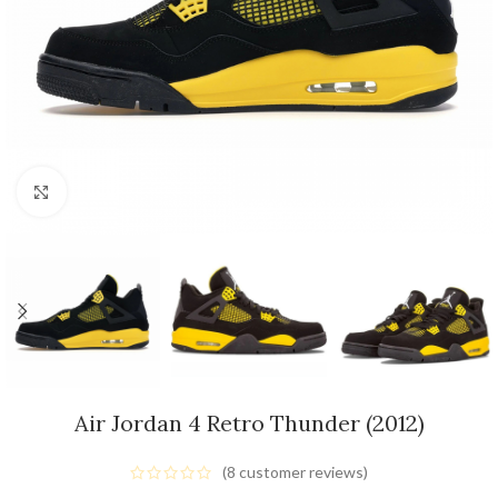
Click to enlarge
Air Jordan 4 Retro Thunder (2012)
(
8
customer reviews)