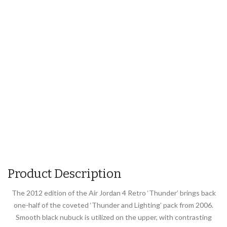
Product Description
The 2012 edition of the Air Jordan 4 Retro ‘Thunder’ brings back
one-half of the coveted ‘Thunder and Lighting’ pack from 2006.
Smooth black nubuck is utilized on the upper, with contrasting