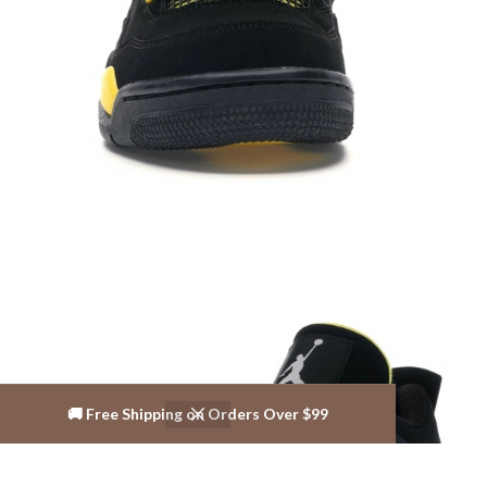
🚚 Free Shipping on Orders Over $99