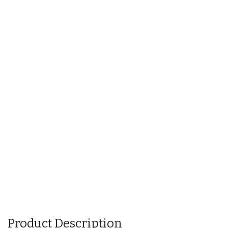
Product Description