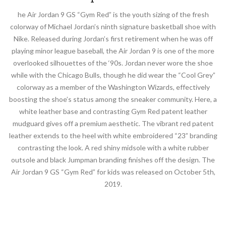
he Air Jordan 9 GS “Gym Red” is the youth sizing of the fresh
colorway of Michael Jordan’s ninth signature basketball shoe with
Nike. Released during Jordan’s first retirement when he was off
playing minor league baseball, the Air Jordan 9 is one of the more
overlooked silhouettes of the ‘90s. Jordan never wore the shoe
while with the Chicago Bulls, though he did wear the “Cool Grey”
colorway as a member of the Washington Wizards, effectively
boosting the shoe’s status among the sneaker community. Here, a
white leather base and contrasting Gym Red patent leather
mudguard gives off a premium aesthetic. The vibrant red patent
leather extends to the heel with white embroidered “23” branding
contrasting the look. A red shiny midsole with a white rubber
outsole and black Jumpman branding finishes off the design. The
Air Jordan 9 GS “Gym Red” for kids was released on October 5th,
2019.