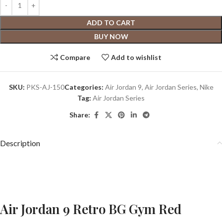
ADD TO CART
BUY NOW
Compare
Add to wishlist
SKU:
PKS-AJ-150
Categories:
Air Jordan 9
,
Air Jordan Series
,
Nike
Tag:
Air Jordan Series
Share:
Description
Air Jordan 9 Retro BG Gym Red