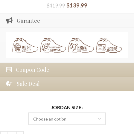
$
139.99
$
419.99
Gurantee
Coupon Code
Sale Deal
JORDAN SIZE