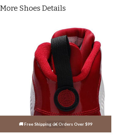
More Shoes Details
🚚 Free Shipping on Orders Over $99