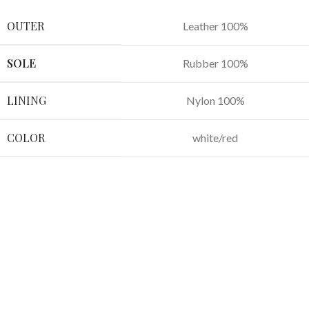
OUTER
Leather 100%
SOLE
Rubber 100%
LINING
Nylon 100%
COLOR
white/red