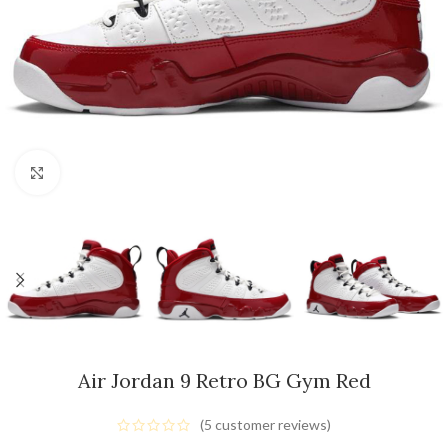
Click to enlarge
Air Jordan 9 Retro BG Gym Red
(
5
customer reviews)