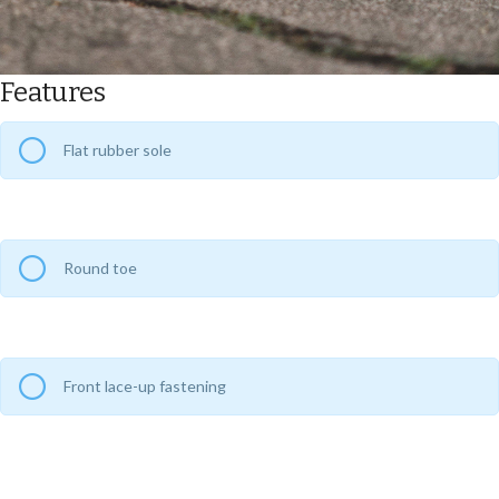
Features
Flat rubber sole
Round toe
Front lace-up fastening