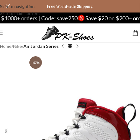
Skip to navigation
Free Worldwide Shipping
Skip to main content
 orders | Code: save250
Save $20 on $200+ orders | C
Home
Nike
Air Jordan Series
-67%