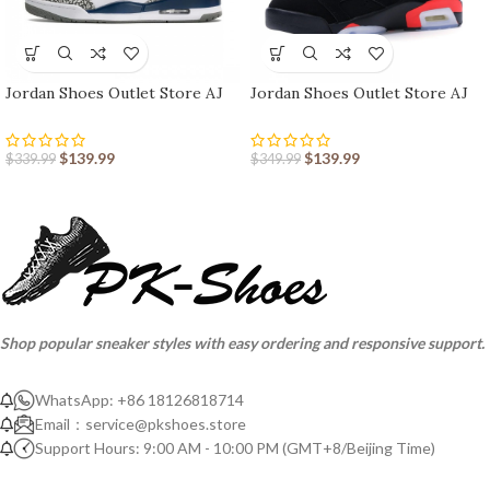
Jordan Shoes Outlet Store AJ
Jordan Shoes Outlet Store AJ
shoes 3 Retro
shoes 6 Retro
$
139.99
$
139.99
$
339.99
$
349.99
Shop popular sneaker styles with easy ordering and responsive support.
WhatsApp: +86 18126818714
Email：
service@pkshoes.store
Support Hours: 9:00 AM - 10:00 PM (GMT+8/Beijing Time)