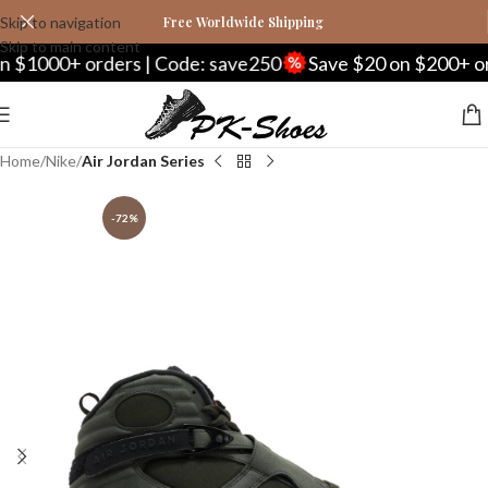
Skip to navigation
Free Worldwide Shipping
Skip to main content
000+ orders | Code: save250
Save $20 on $200+ orders
Home
Nike
Air Jordan Series
-72%