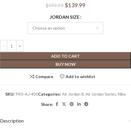
$
139.99
$
499.99
JORDAN SIZE
ADD TO CART
BUY NOW
Compare
Add to wishlist
SKU:
PKS-AJ-401
Categories:
Air Jordan 8
,
Air Jordan Series
,
Nike
Share:
Description