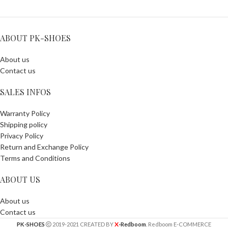
ABOUT PK-SHOES
About us
Contact us
SALES INFOS
Warranty Policy
Shipping policy
Privacy Policy
Return and Exchange Policy
Terms and Conditions
ABOUT US
About us
Contact us
X
PK-SHOES
2019-2021 CREATED BY
-Redboom
. Redboom E-COMMERCE