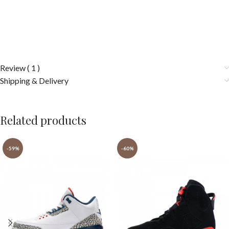
Review ( 1 )
Shipping & Delivery
Related products
-59%
-60%