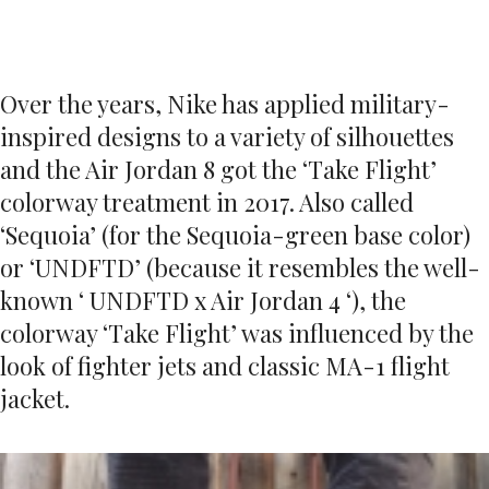
Over the years, Nike has applied military-
inspired designs to a variety of silhouettes
and the Air Jordan 8 got the ‘Take Flight’
colorway treatment in 2017. Also called
‘Sequoia’ (for the Sequoia-green base color)
or ‘UNDFTD’ (because it resembles the well-
known ‘ UNDFTD x Air Jordan 4 ‘), the
colorway ‘Take Flight’ was influenced by the
look of fighter jets and classic MA-1 flight
jacket.