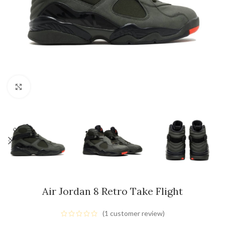
Click to enlarge
Air Jordan 8 Retro Take Flight
(
1
customer review)