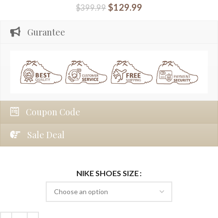
$
129.99
$
399.99
Gurantee
Coupon Code
Sale Deal
NIKE SHOES SIZE