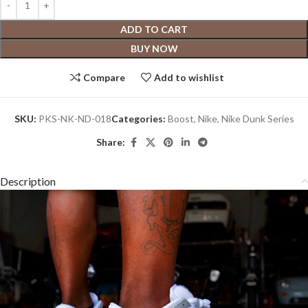
ADD TO CART
BUY NOW
Compare
Add to wishlist
SKU:
PKS-NK-ND-018
Categories:
Boost
,
Nike
,
Nike Dunk Series
Share:
Description