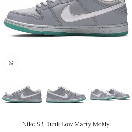
Click to enlarge
Nike SB Dunk Low Marty McFly