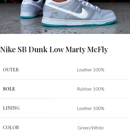
Nike SB Dunk Low Marty McFly
OUTER
Leather 100%
SOLE
Rubber 100%
LINING
Leather 100%
COLOR
Green/White