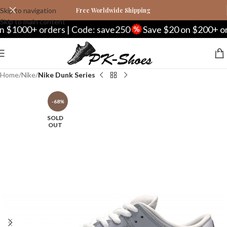
Skip to navigation
Free Worldwide Shipping
Skip to main content
00+ orders | Code: save250
Save $20 on $200+ orders 
Home
Nike
Nike Dunk Series
-68%
SOLD
OUT