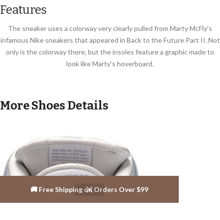
Features
The sneaker uses a colorway very clearly pulled from Marty McFly’s
infamous Nike sneakers that appeared in Back to the Future Part II. Not
only is the colorway there, but the insoles feature a graphic made to
look like Marty’s hoverboard.
More Shoes Details
🚚 Free Shipping on Orders Over $99