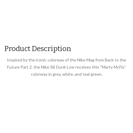
Product Description
Inspired by the iconic colorway of the Nike Mag from Back to the
Future Part 2, the Nike SB Dunk Low receives this “Marty McFly”
colorway in grey, white, and teal green.