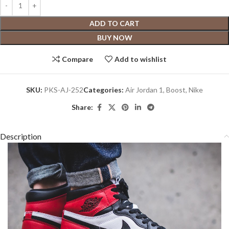
ADD TO CART
BUY NOW
Compare
Add to wishlist
SKU:
PKS-AJ-252
Categories:
Air Jordan 1
,
Boost
,
Nike
Share:
Description