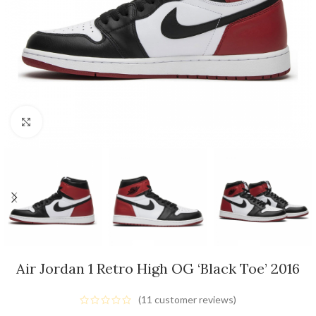
Click to enlarge
Air Jordan 1 Retro High OG ‘Black Toe’ 2016
(
11
customer reviews)