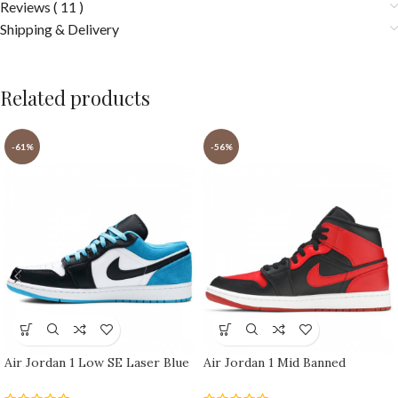
Reviews ( 11 )
Shipping & Delivery
Related products
-61%
-56%
Air Jordan 1 Low SE Laser Blue
Air Jordan 1 Mid Banned