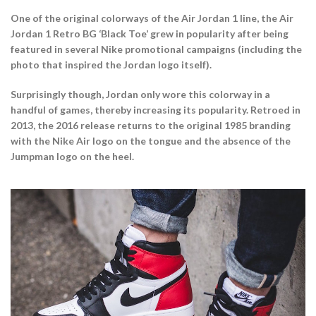
One of the original colorways of the Air Jordan 1 line, the Air
Jordan 1 Retro BG ‘Black Toe’ grew in popularity after being
featured in several Nike promotional campaigns (including the
photo that inspired the Jordan logo itself).
Surprisingly though, Jordan only wore this colorway in a
handful of games, thereby increasing its popularity. Retroed in
2013, the 2016 release returns to the original 1985 branding
with the Nike Air logo on the tongue and the absence of the
Jumpman logo on the heel.