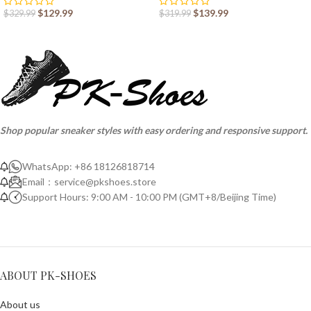
$
129.99
$
139.99
$
329.99
$
319.99
Shop popular sneaker styles with easy ordering and responsive support.
WhatsApp: +86 18126818714
Email：
service@pkshoes.store
Support Hours: 9:00 AM - 10:00 PM (GMT+8/Beijing Time)
ABOUT PK-SHOES
About us