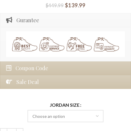
$
139.99
$
449.99
Gurantee
Coupon Code
Sale Deal
JORDAN SIZE