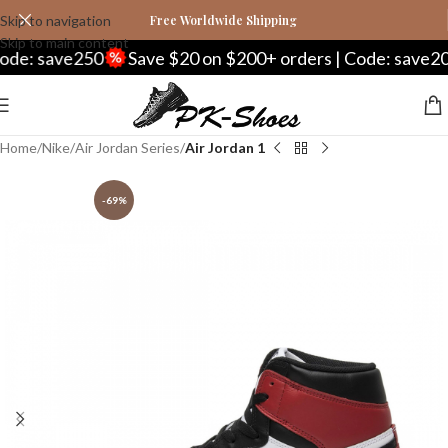
Skip to navigation
Free Worldwide Shipping
Skip to main content
: save250
Save $20 on $200+ orders | Code: save20
Home
Nike
Air Jordan Series
Air Jordan 1
-69%